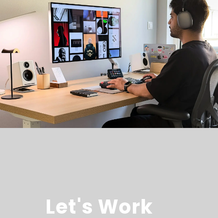
Let's Work