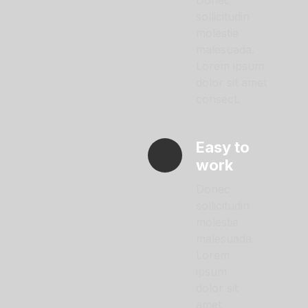
Donec
sollicitudin
molestie
malesuada.
Lorem ipsum
dolor sit amet
consect.
Easy to
work
Donec
sollicitudin
molestie
malesuada.
Lorem
ipsum
dolor sit
amet