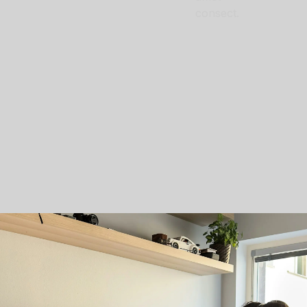
consect.