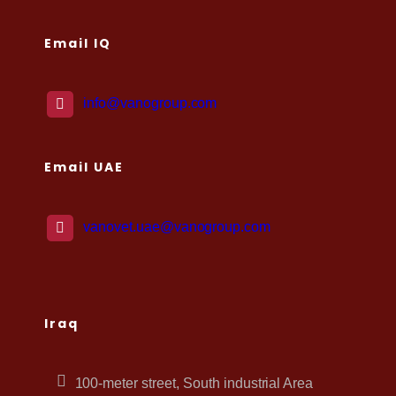
Email IQ
info@vanogroup.com
Email UAE
vanovet.uae@vanogroup.com
Iraq
100-meter street, South industrial Area