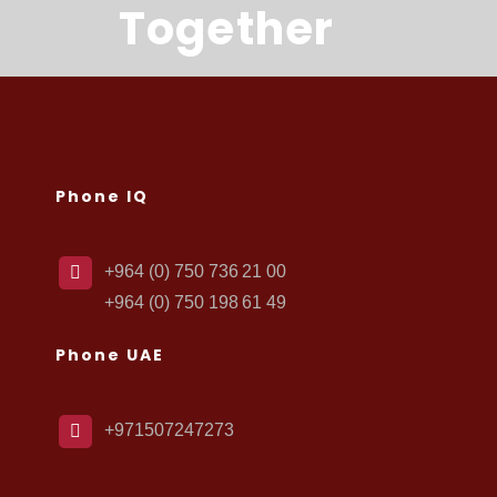
Together
Phone IQ
+964 (0) 750 736 21 00
+964 (0) 750 198 61 49
Phone UAE
+971507247273