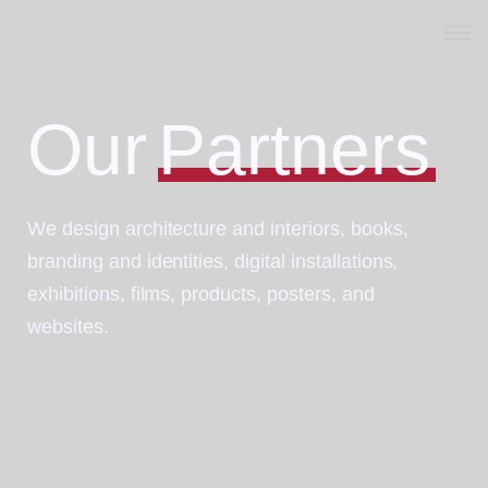
Home
Our
Partners
Vanovet dubai
Posts
We design architecture and interiors, books,
Projects
branding and identities, digital installations,
Products
exhibitions, films, products, posters, and
websites.
Careers
Partner
About Us
Contact Us