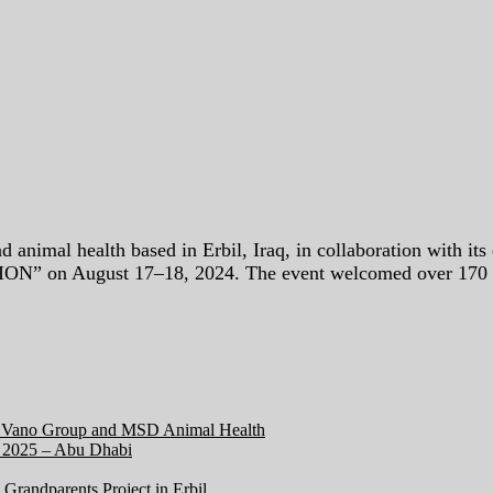
mal health based in Erbil, Iraq, in collaboration with its e
on August 17–18, 2024. The event welcomed over 170 disti
en Vano Group and MSD Animal Health
2025 – Abu Dhabi
Grandparents Project in Erbil