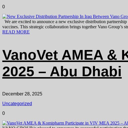
0
We are excited to announce a new exclusive distribution partnership
vaccines. This strategic collaboration brings together Vano Group’s s
READ MORE
VanoVet AMEA & K
2025 – Abu Dhabi
December 28, 2025
Uncategorized
0