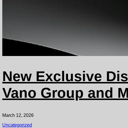
New Exclusive Dis
Vano Group and M
March 12, 2026
Uncategorized