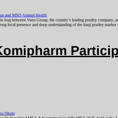
 in Iraq between Vano Group, the country’s leading poultry company, a
trong local presence and deep understanding of the Iraqi poultry marke
omipharm Particip