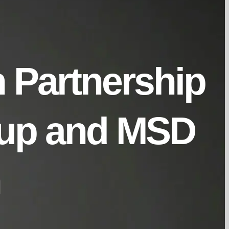
n Partnership
oup and MSD
h