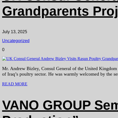
Grandparents Proje
July 13, 2025
Uncategorized
0
Mr. Andrew Bizley, Consul General of the United Kingdom in 
of Iraq’s poultry sector. He was warmly welcomed by the 
READ MORE
VANO GROUP Semin