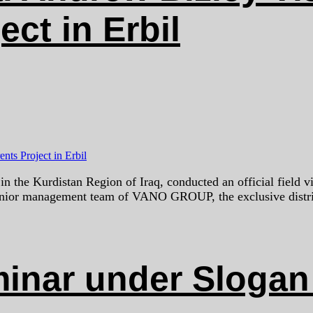
ct in Erbil
the Kurdistan Region of Iraq, conducted an official field vi
senior management team of VANO GROUP, the exclusive distri
ar under Slogan 