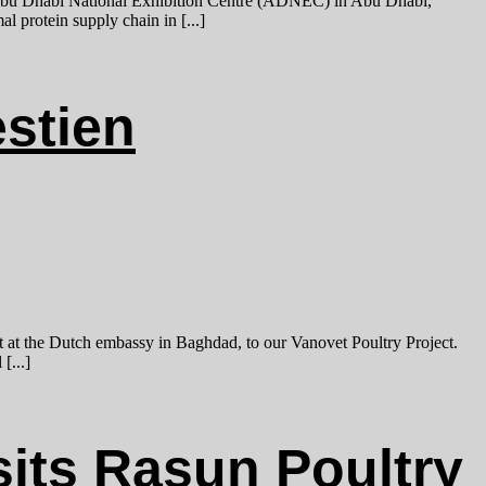
bu Dhabi National Exhibition Centre (ADNEC) in Abu Dhabi,
l protein supply chain in [...]
estien
t at the Dutch embassy in Baghdad, to our Vanovet Poultry Project.
[...]
its Rasun Poultry