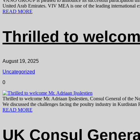
VANO GROUP is pleased to announce its successful participation
United Arab Emirates. VIV MEA is one of the leading international exhi
READ MORE
Thrilled to welcom
August 19, 2025
Uncategorized
0
Thrilled to welcome Mr. Adriaan Ijsslestien, Consul General of the N
We discussed the challenges facing the poultry industry in Kurdistan R
READ MORE
UK Consul General