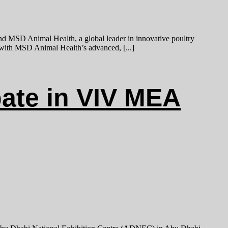
nd MSD Animal Health, a global leader in innovative poultry
t with MSD Animal Health’s advanced, [...]
ate in VIV MEA