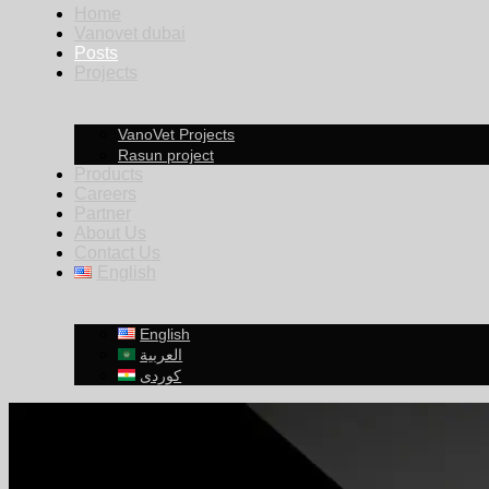
Home
Vanovet dubai
Posts
Projects
VanoVet Projects
Rasun project
Products
Careers
Partner
About Us
Contact Us
English
English
العربية
کوردی