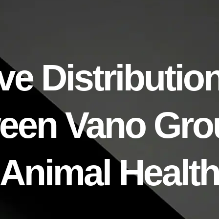
e Distributio
tween Vano Gr
Animal Healt