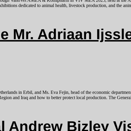
 through VanoVet AMEA & Komipharm in VIV MEA 2025, held at the A
bitions dedicated to animal health, livestock production, and the anima
e Mr. Adriaan Ijssl
etherlands in Erbil, and Ms. Eva Fejin, head of the economic departmen
egion and Iraq and how to better protect local production. The General 
 Andrew Bizley Vis