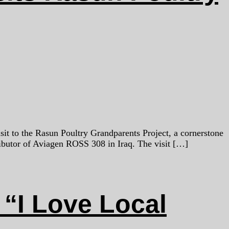
sit to the Rasun Poultry Grandparents Project, a cornerstone
butor of Aviagen ROSS 308 in Iraq. The visit […]
“I Love Local