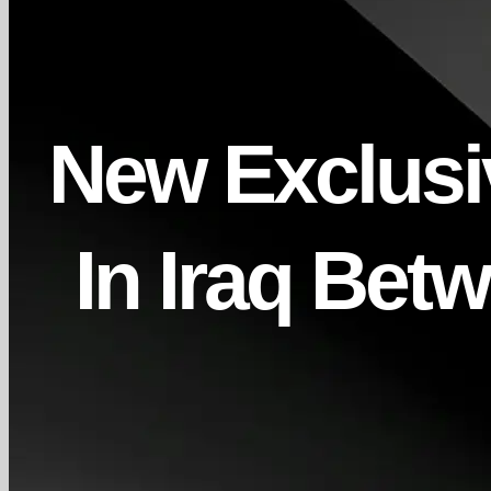
New Exclusiv
In Iraq Be