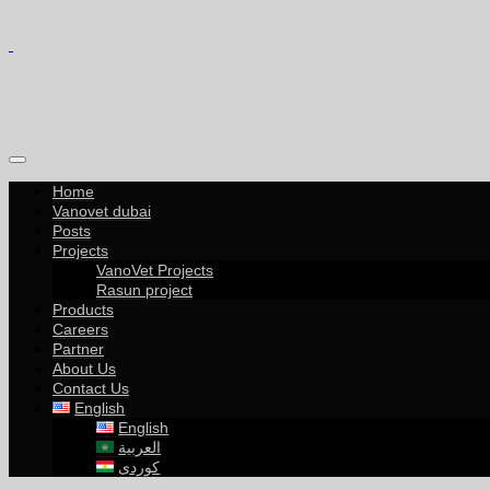
Home
Vanovet dubai
Posts
Projects
VanoVet Projects
Rasun project
Products
Careers
Partner
About Us
Contact Us
English
English
العربية
کوردی