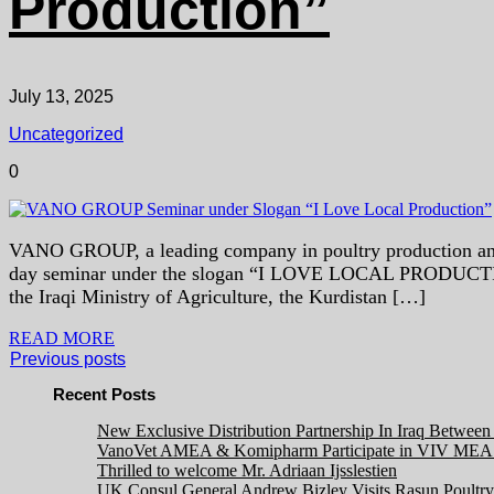
Production”
July 13, 2025
Uncategorized
0
VANO GROUP, a leading company in poultry production and ani
day seminar under the slogan “I LOVE LOCAL PRODUCTION” 
the Iraqi Ministry of Agriculture, the Kurdistan […]
READ MORE
Previous posts
Recent Posts
New Exclusive Distribution Partnership In Iraq Betwe
VanoVet AMEA & Komipharm Participate in VIV MEA 
Thrilled to welcome Mr. Adriaan Ijsslestien
UK Consul General Andrew Bizley Visits Rasun Poultry 