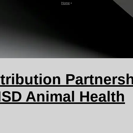
Home
•
tribution Partnersh
SD Animal Health