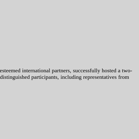
steemed international partners, successfully hosted a two-
nguished participants, including representatives from