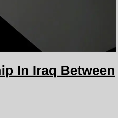
ip In Iraq Between