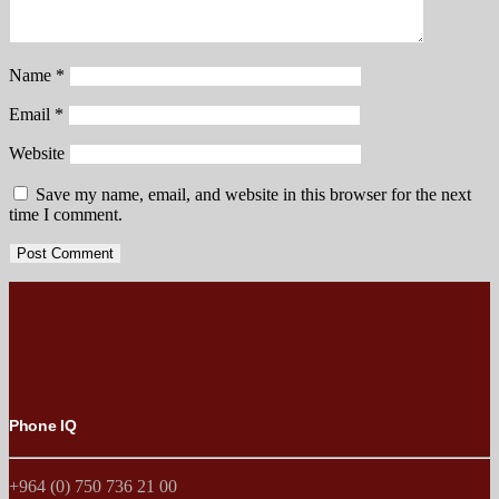
Name
*
Email
*
Website
Save my name, email, and website in this browser for the next
time I comment.
Phone IQ
+964 (0) 750 736 21 00