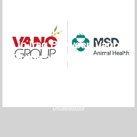
New Exclusive
Distribution Partnership
In Iraq Between Vano
Group and MSD Animal
Health
March 12, 2026
editor
Uncategorized