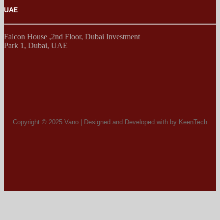
UAE
Falcon House ,2nd Floor, Dubai Investment
Park 1, Dubai, UAE
Copyright © 2025 Vano | Designed and Developed with by
KeenTech