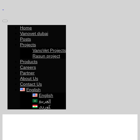
Home
Vanovet dubai
Posts
Projects
VanoVet Projects
Rasun project
Products
Careers
Partner
About Us
Contact Us
English
English
العربية
کوردی