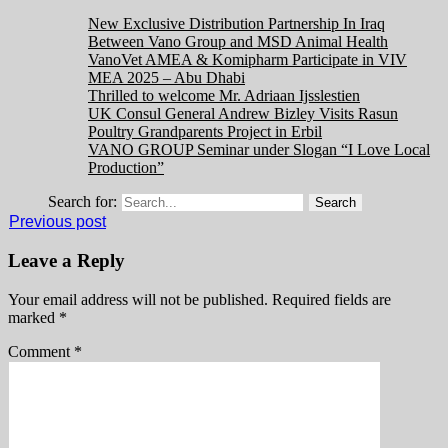
New Exclusive Distribution Partnership In Iraq
Between Vano Group and MSD Animal Health
VanoVet AMEA & Komipharm Participate in VIV
MEA 2025 – Abu Dhabi
Thrilled to welcome Mr. Adriaan Ijsslestien
UK Consul General Andrew Bizley Visits Rasun
Poultry Grandparents Project in Erbil
VANO GROUP Seminar under Slogan “I Love Local
Production”
Search for:
Previous post
Leave a Reply
Your email address will not be published.
Required fields are
marked
*
Comment
*