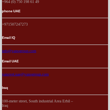
+964 (0) 750 198 61 49
phone UAE
+971507247273
Email IQ
info@vanogroup.com
Email UAE
vanovet.uae@vanogroup.com
Iraq
100-meter street, South industrial Area Erbil –
Iraq