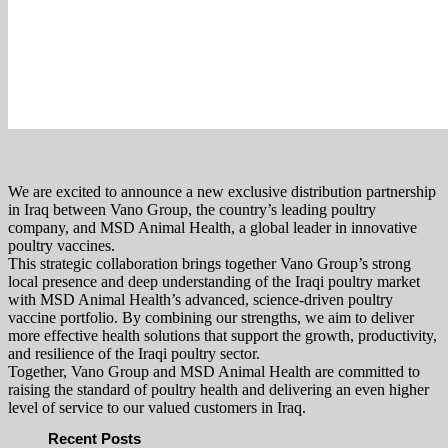
We are excited to announce a new exclusive distribution partnership
in Iraq between Vano Group, the country’s leading poultry
company, and MSD Animal Health, a global leader in innovative
poultry vaccines.
This strategic collaboration brings together Vano Group’s strong
local presence and deep understanding of the Iraqi poultry market
with MSD Animal Health’s advanced, science-driven poultry
vaccine portfolio. By combining our strengths, we aim to deliver
more effective health solutions that support the growth, productivity,
and resilience of the Iraqi poultry sector.
Together, Vano Group and MSD Animal Health are committed to
raising the standard of poultry health and delivering an even higher
level of service to our valued customers in Iraq.
Recent Posts