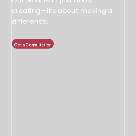
Our work isn’t just about
creating—it’s about making a
difference.
Get a Consultation
Team Spotlight & Culture
We believe in innovation, integrity, and impact. Our core
values drive everything we do.