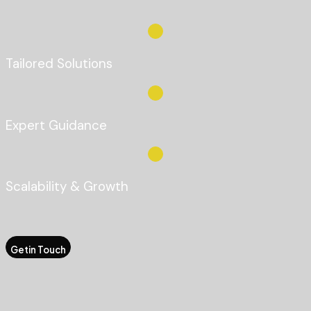
Tailored Solutions
Expert Guidance
Scalability & Growth
Getin Touch