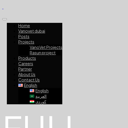
Home
Vanovet dubai
Posts
Projects
VanoVet Projects
Rasun project
Products
Careers
Partner
About Us
Contact Us
English
English
العربية
کوردی
FULL-