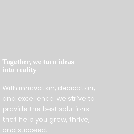
Expertise to deliver strategic excellence
Together, we turn ideas
into reality
With innovation, dedication,
and excellence, we strive to
provide the best solutions
that help you grow, thrive,
and succeed.