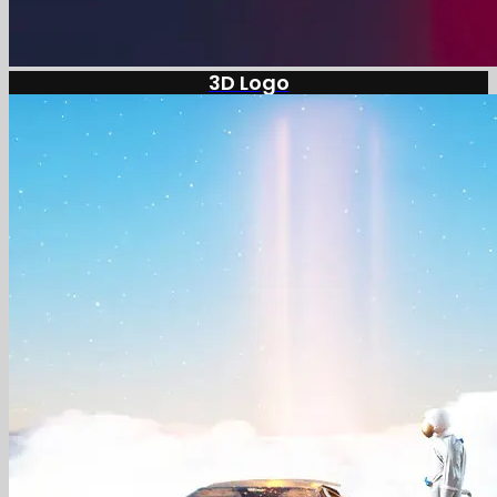
3D Logo