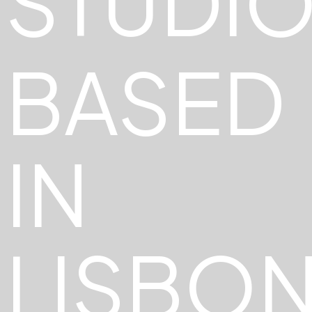
STUDI
BASED
IN
LISBO