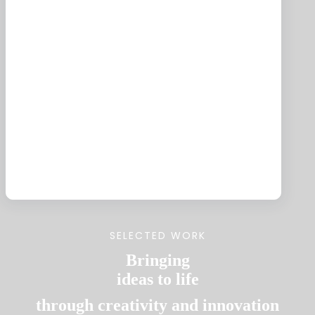
AI-Powered Solutions
Enhance customer engagement with
intelligent, automated responses.
SELECTED WORK
Bringing
ideas to life
through creativity and innovation