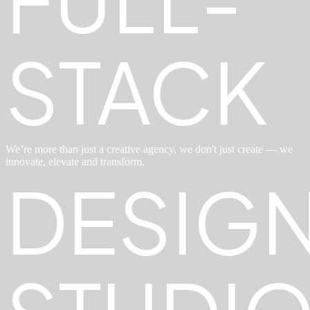
STACK
We’re more than just a creative agency, we don't just create — we
innovate, elevate and transform.
DESIG