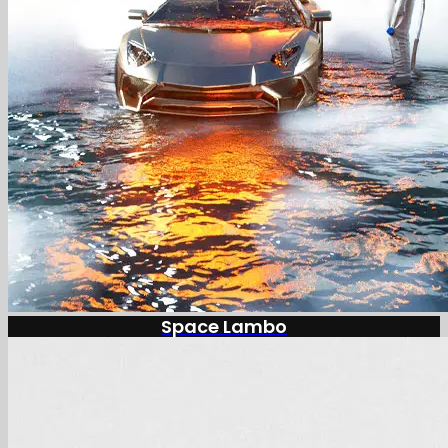
Space Lambo