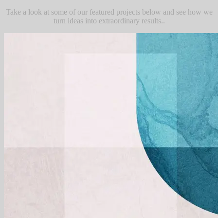
Take a look at some of our featured projects below and see how we
turn ideas into extraordinary results..