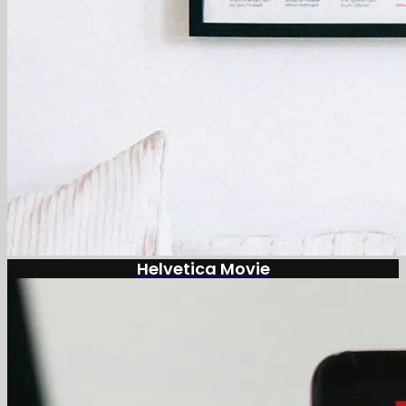
Helvetica Movie