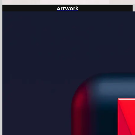
Artwork