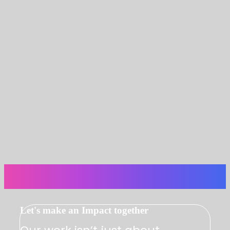
Let's make an Impact together