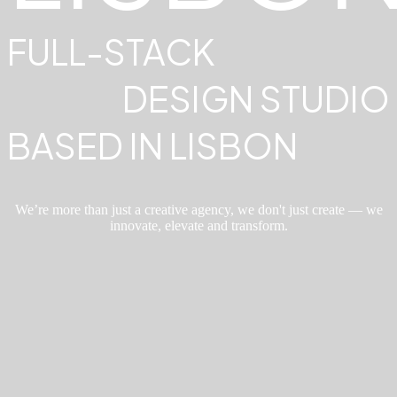
FULL-STACK
DESIGN STUDIO
BASED IN LISBON
We’re more than just a creative agency, we don't just create — we
innovate, elevate and transform.
ABOUT
Where
creativity
meets purpose